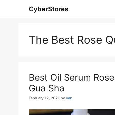
Skip
CyberStores
to
content
The Best Rose Q
Best Oil Serum Rose 
Gua Sha
February 12, 2021
by
van