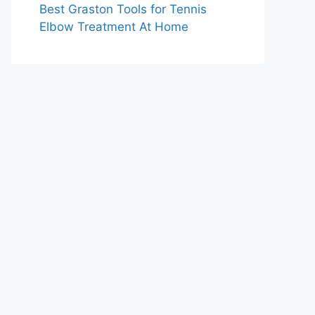
Best Graston Tools for Tennis
Elbow Treatment At Home