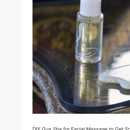
DIY Gua Sha for Facial Massage to Get 