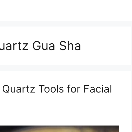
uartz Gua Sha
Quartz Tools for Facial