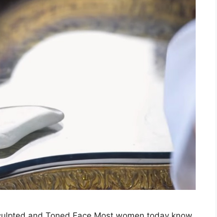
Sculpted and Toned Face Most women today know