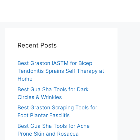
Recent Posts
Best Graston IASTM for Bicep
Tendonitis Sprains Self Therapy at
Home
Best Gua Sha Tools for Dark
Circles & Wrinkles
Best Graston Scraping Tools for
Foot Plantar Fasciitis
Best Gua Sha Tools for Acne
Prone Skin and Rosacea