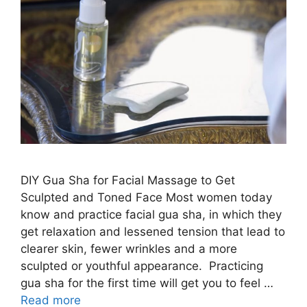
DIY Gua Sha for Facial Massage to Get
Sculpted and Toned Face Most women today
know and practice facial gua sha, in which they
get relaxation and lessened tension that lead to
clearer skin, fewer wrinkles and a more
sculpted or youthful appearance. Practicing
gua sha for the first time will get you to feel …
Read more