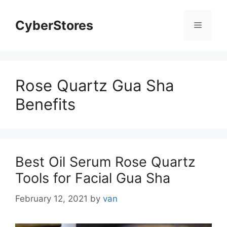
Skip
to
CyberStores
Menu
content
Rose Quartz Gua Sha
Benefits
Best Oil Serum Rose Quartz
Tools for Facial Gua Sha
February 12, 2021
by
van