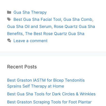
Categories
Gua Sha Therapy
Tags
Best Gua Sha Facial Tool
,
Gua Sha Comb
,
Gua Sha Oil and Serum
,
Rose Quartz Gua Sha
Benefits
,
The Best Rose Quartz Gua Sha
Leave a comment
Recent Posts
Best Graston IASTM for Bicep Tendonitis
Sprains Self Therapy at Home
Best Gua Sha Tools for Dark Circles & Wrinkles
Best Graston Scraping Tools for Foot Plantar