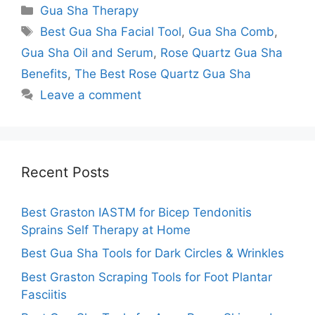
Categories
Gua Sha Therapy
Tags
Best Gua Sha Facial Tool
,
Gua Sha Comb
,
Gua Sha Oil and Serum
,
Rose Quartz Gua Sha
Benefits
,
The Best Rose Quartz Gua Sha
Leave a comment
Recent Posts
Best Graston IASTM for Bicep Tendonitis
Sprains Self Therapy at Home
Best Gua Sha Tools for Dark Circles & Wrinkles
Best Graston Scraping Tools for Foot Plantar
Fasciitis