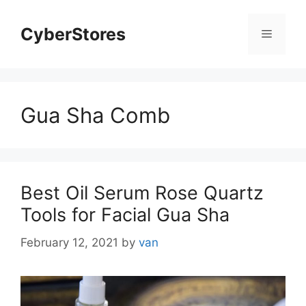
Skip
to
CyberStores
Menu
content
Gua Sha Comb
Best Oil Serum Rose Quartz
Tools for Facial Gua Sha
February 12, 2021
by
van