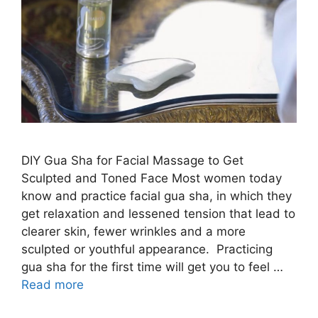
DIY Gua Sha for Facial Massage to Get
Sculpted and Toned Face Most women today
know and practice facial gua sha, in which they
get relaxation and lessened tension that lead to
clearer skin, fewer wrinkles and a more
sculpted or youthful appearance. Practicing
gua sha for the first time will get you to feel …
Read more