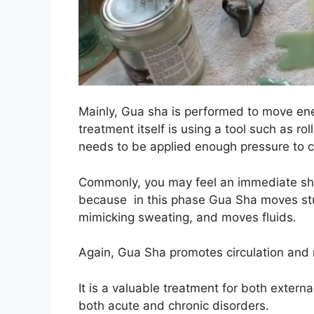
Mainly, Gua sha is performed to move ene
treatment itself is using a tool such as rol
needs to be applied enough pressure to cr
Commonly, you may feel an immediate shift
because in this phase Gua Sha moves stu
mimicking sweating, and moves fluids.
Again, Gua Sha promotes circulation and
It is a valuable treatment for both external
both acute and chronic disorders.