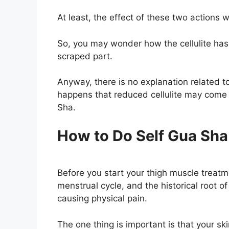
At least, the effect of these two actions wi
So, you may wonder how the cellulite has
scraped part.
Anyway, there is no explanation related t
happens that reduced cellulite may come
Sha.
How to Do Self Gua Sha 
Before you start your thigh muscle treat
menstrual cycle, and the historical root 
causing physical pain.
The one thing is important is that your ski