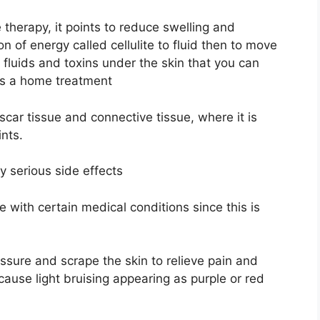
e therapy, it points to reduce swelling and
n of energy called cellulite to fluid then to move
 fluids and toxins under the skin that you can
 as a home treatment
ar tissue and connective tissue, where it is
ints.
ny serious side effects
 with certain medical conditions since this is
essure and scrape the skin to relieve pain and
ause light bruising appearing as purple or red