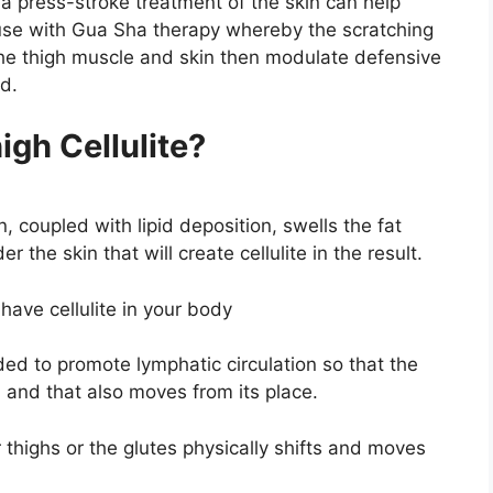
 a press-stroke treatment of the skin can help
se with Gua Sha therapy whereby the scratching
the thigh muscle and skin then modulate defensive
ld.
gh Cellulite?
n, coupled with lipid deposition, swells the fat
er the skin that will create cellulite in the result.
ave cellulite in your body
ed to promote lymphatic circulation so that the
, and that also moves from its place.
 thighs or the glutes physically shifts and moves