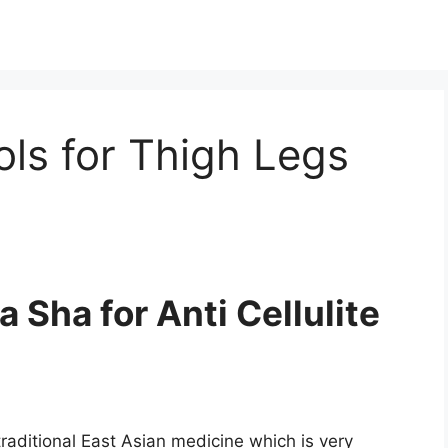
ls for Thigh Legs
Sha for Anti Cellulite
raditional East Asian medicine which is very