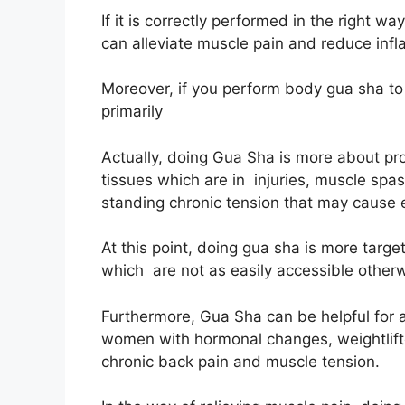
If it is correctly performed in the right
can alleviate muscle pain and reduce inf
Moreover, if you perform body gua sha to y
primarily
Actually, doing Gua Sha is more about pr
tissues which are in injuries, muscle spas
standing chronic tension that may cause e
At this point, doing gua sha is more targe
which are not as easily accessible other
Furthermore, Gua Sha can be helpful for
women with hormonal changes, weightlifte
chronic back pain and muscle tension.