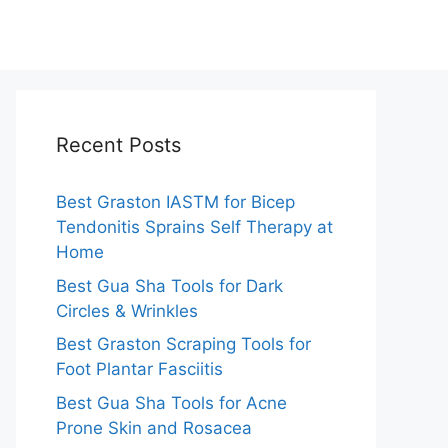
Recent Posts
Best Graston IASTM for Bicep
Tendonitis Sprains Self Therapy at
Home
Best Gua Sha Tools for Dark
Circles & Wrinkles
Best Graston Scraping Tools for
Foot Plantar Fasciitis
Best Gua Sha Tools for Acne
Prone Skin and Rosacea