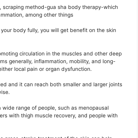
 way, scraping method-gua sha body therapy-which
lammation, among other things
our body fully, you will get benefit on the skin
omoting circulation in the muscles and other deep
ms generally, inflammation, mobility, and long-
ither local pain or organ dysfunction.
ted and it can reach both smaller and larger joints
wise.
 a wide range of people, such as menopausal
rs with thigh muscle recovery, and people with