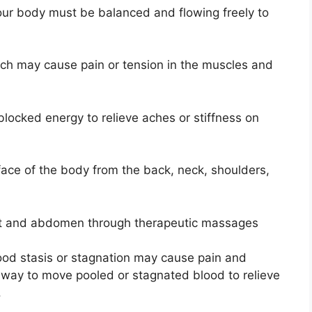
your body must be balanced and flowing freely to
which may cause pain or tension in the muscles and
blocked energy to relieve aches or stiffness on
face of the body from the back, neck, shoulders,
est and abdomen through therapeutic massages
blood stasis or stagnation may cause pain and
e way to move pooled or stagnated blood to relieve
.