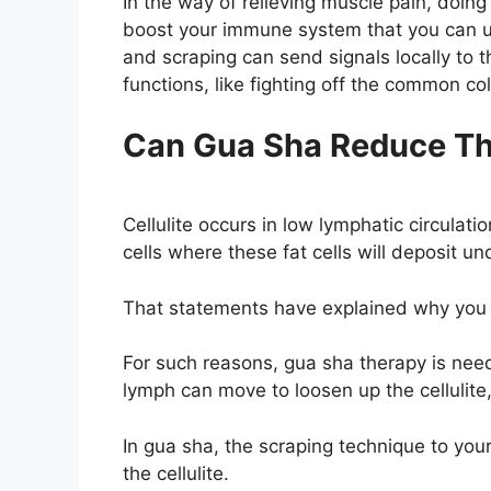
In the way of relieving muscle pain, doing
boost your immune system that you can u
and scraping can send signals locally to 
functions, like fighting off the common co
Can Gua Sha Reduce Thi
Cellulite occurs in low lymphatic circulatio
cells where these fat cells will deposit und
That statements have explained why you h
For such reasons, gua sha therapy is need
lymph can move to loosen up the cellulite
In gua sha, the scraping technique to your
the cellulite.