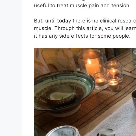
useful to treat muscle pain and tension
But, until today there is no clinical resea
muscle. Through this article, you will lea
it has any side effects for some people.