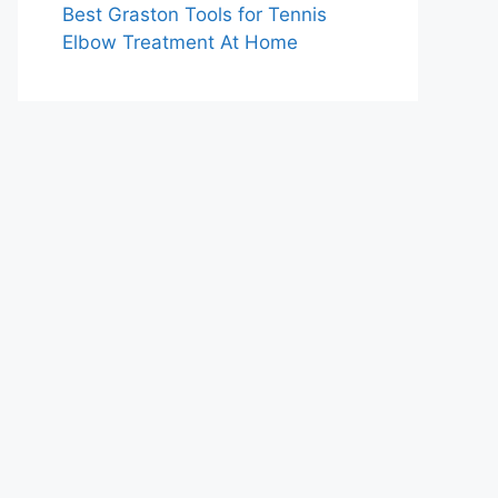
Best Graston Tools for Tennis
Elbow Treatment At Home