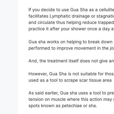
If you decide to use Gua Sha as a cellulit
facilitates Lymphatic drainage or stagnatio
and circulate thus helping reduce trapped
practice it after your shower once a day
Gua sha works on helping to break down sc
performed to improve movement in the jo
And, the treatment itself does not give a
However, Gua Sha is not suitable for those
used as a tool to scrape scar tissue area
As said earlier, Gua sha uses a tool to pr
tension on muscle where this action may c
spots known as petechiae or sha.