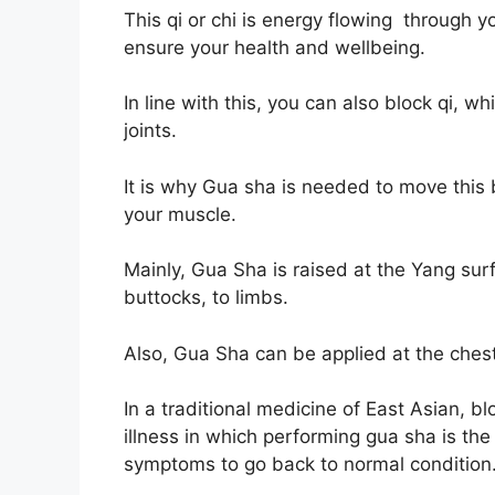
This qi or chi is energy flowing through 
ensure your health and wellbeing.
In line with this, you can also block qi, 
joints.
It is why Gua sha is needed to move this 
your muscle.
Mainly, Gua Sha is raised at the Yang sur
buttocks, to limbs.
Also, Gua Sha can be applied at the ch
In a traditional medicine of East Asian, 
illness in which performing gua sha is th
symptoms to go back to normal condition