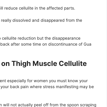
ll reduce cellulite in the affected parts.
 really dissolved and disappeared from the
o cellulite reduction but the disappearance
 back after some time on discontinuance of Gua
on Thigh Muscle Cellulite
ment especially for women you must know your
of your back pain where stress manifesting may be
n will not actually peel off from the spoon scraping