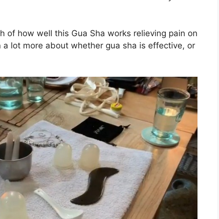
rch of how well this Gua Sha works relieving pain on
rn a lot more about whether gua sha is effective, or