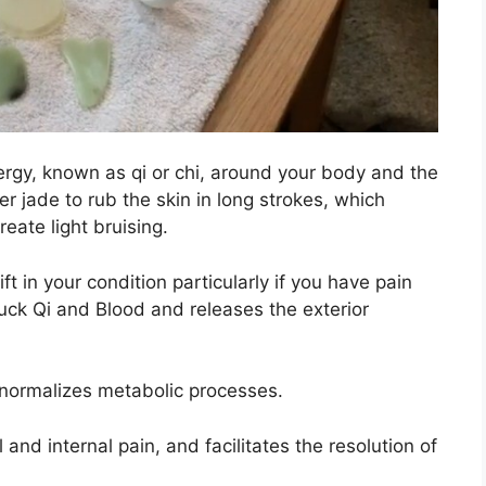
rgy, known as qi or chi, around your body and the
ler jade to rub the skin in long strokes, which
eate light bruising.
 in your condition particularly if you have pain
ck Qi and Blood and releases the exterior
 normalizes metabolic processes.
 and internal pain, and facilitates the resolution of