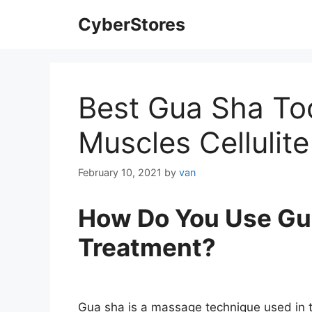
Skip
CyberStores
to
content
Best Gua Sha Too
Muscles Cellulite
February 10, 2021
by
van
How Do You Use Gua 
Treatment?
Gua sha is a massage technique used in t