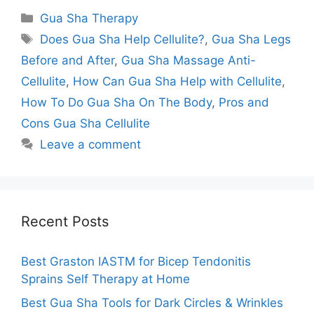
Categories
Gua Sha Therapy
Tags
Does Gua Sha Help Cellulite?
,
Gua Sha Legs
Before and After
,
Gua Sha Massage Anti-
Cellulite
,
How Can Gua Sha Help with Cellulite
,
How To Do Gua Sha On The Body
,
Pros and
Cons Gua Sha Cellulite
Leave a comment
Recent Posts
Best Graston IASTM for Bicep Tendonitis
Sprains Self Therapy at Home
Best Gua Sha Tools for Dark Circles & Wrinkles