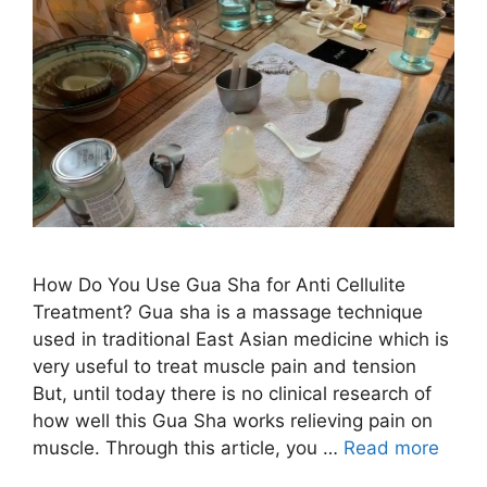
How Do You Use Gua Sha for Anti Cellulite
Treatment? Gua sha is a massage technique
used in traditional East Asian medicine which is
very useful to treat muscle pain and tension
But, until today there is no clinical research of
how well this Gua Sha works relieving pain on
muscle. Through this article, you …
Read more