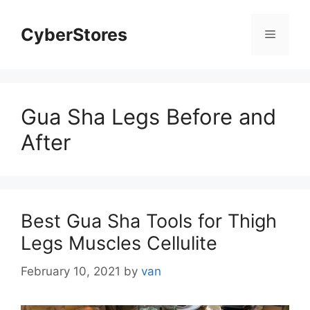
Skip
to
CyberStores
Menu
content
Gua Sha Legs Before and
After
Best Gua Sha Tools for Thigh
Legs Muscles Cellulite
February 10, 2021
by
van