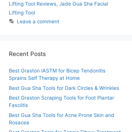
Lifting Tool Reviews
,
Jade Gua Sha Facial
Lifting Tool
Leave a comment
Recent Posts
Best Graston IASTM for Bicep Tendonitis
Sprains Self Therapy at Home
Best Gua Sha Tools for Dark Circles & Wrinkles
Best Graston Scraping Tools for Foot Plantar
Fasciitis
Best Gua Sha Tools for Acne Prone Skin and
Rosacea