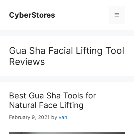
Skip
to
CyberStores
Menu
content
Gua Sha Facial Lifting Tool
Reviews
Best Gua Sha Tools for
Natural Face Lifting
February 9, 2021
by
van