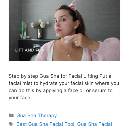
Step by step Gua Sha for Facial Lifting Put a
facial mist to hydrate your facial skin where you
can do this by applying a face oil or serum to
your face.
Categories
Gua Sha Therapy
Tags
Best Gua Sha Facial Tool
,
Gua Sha Facial