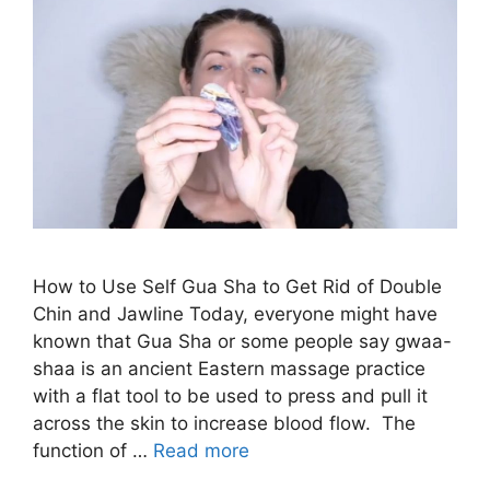
How to Use Self Gua Sha to Get Rid of Double
Chin and Jawline Today, everyone might have
known that Gua Sha or some people say gwaa-
shaa is an ancient Eastern massage practice
with a flat tool to be used to press and pull it
across the skin to increase blood flow. The
function of …
Read more