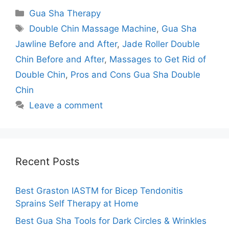
Categories
Gua Sha Therapy
Tags
Double Chin Massage Machine
,
Gua Sha
Jawline Before and After
,
Jade Roller Double
Chin Before and After
,
Massages to Get Rid of
Double Chin
,
Pros and Cons Gua Sha Double
Chin
Leave a comment
Recent Posts
Best Graston IASTM for Bicep Tendonitis
Sprains Self Therapy at Home
Best Gua Sha Tools for Dark Circles & Wrinkles