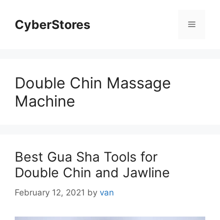
Skip
to
CyberStores
Menu
content
Double Chin Massage
Machine
Best Gua Sha Tools for
Double Chin and Jawline
February 12, 2021
by
van