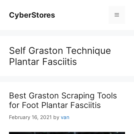
Skip
to
CyberStores
Menu
content
Self Graston Technique
Plantar Fasciitis
Best Graston Scraping Tools
for Foot Plantar Fasciitis
February 16, 2021
by
van