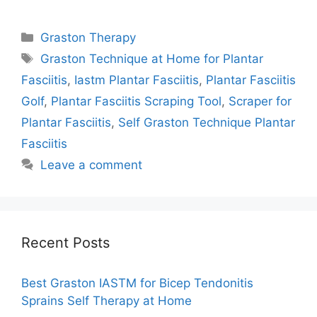
Categories
Graston Therapy
Tags
Graston Technique at Home for Plantar
Fasciitis
,
Iastm Plantar Fasciitis
,
Plantar Fasciitis
Golf
,
Plantar Fasciitis Scraping Tool
,
Scraper for
Plantar Fasciitis
,
Self Graston Technique Plantar
Fasciitis
Leave a comment
Recent Posts
Best Graston IASTM for Bicep Tendonitis
Sprains Self Therapy at Home