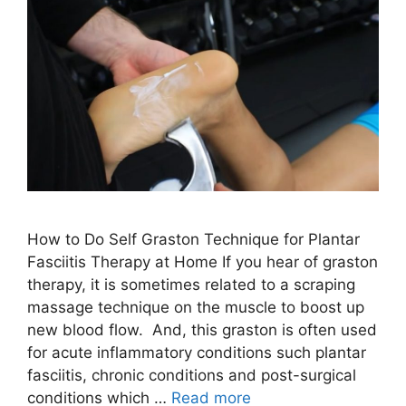
How to Do Self Graston Technique for Plantar
Fasciitis Therapy at Home If you hear of graston
therapy, it is sometimes related to a scraping
massage technique on the muscle to boost up
new blood flow. And, this graston is often used
for acute inflammatory conditions such plantar
fasciitis, chronic conditions and post-surgical
conditions which …
Read more