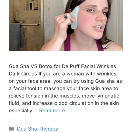
Gua Sha VS Botox for De Puff Facial Wrinkles
Dark Circles If you are a woman with wrinkles
on your face area, you can try using Gua sha as
a facial tool to massage your face skin area to
relieve tension in the muscles, move lymphatic
fluid, and increase blood circulation in the skin
especially …
Read more
Categories
Gua Sha Therapy