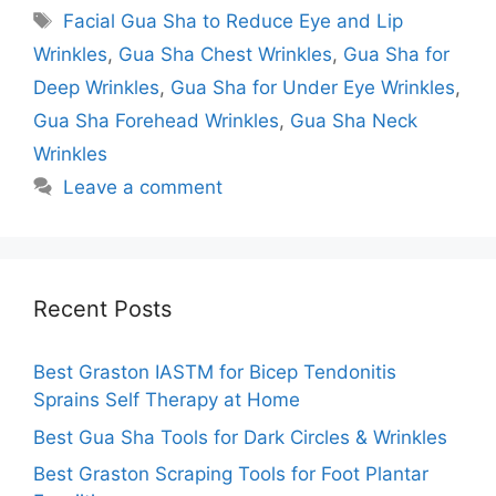
Tags
Facial Gua Sha to Reduce Eye and Lip
Wrinkles
,
Gua Sha Chest Wrinkles
,
Gua Sha for
Deep Wrinkles
,
Gua Sha for Under Eye Wrinkles
,
Gua Sha Forehead Wrinkles
,
Gua Sha Neck
Wrinkles
Leave a comment
Recent Posts
Best Graston IASTM for Bicep Tendonitis
Sprains Self Therapy at Home
Best Gua Sha Tools for Dark Circles & Wrinkles
Best Graston Scraping Tools for Foot Plantar