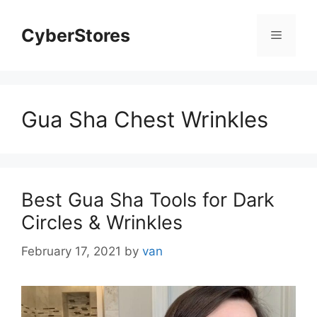
Skip
to
CyberStores
Menu
content
Gua Sha Chest Wrinkles
Best Gua Sha Tools for Dark
Circles & Wrinkles
February 17, 2021
by
van