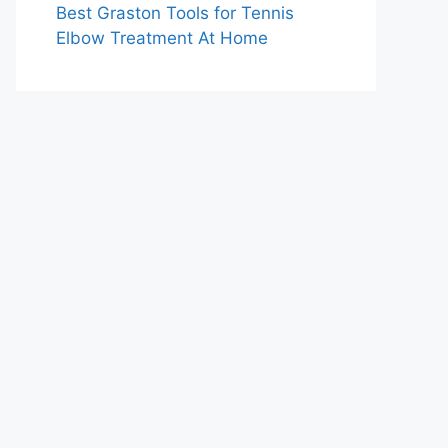
Best Graston Tools for Tennis
Elbow Treatment At Home