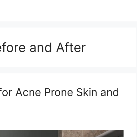
fore and After
for Acne Prone Skin and