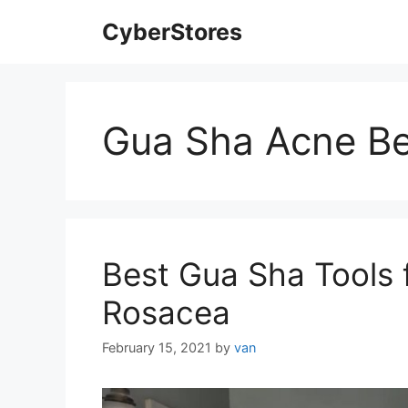
Skip
CyberStores
to
content
Gua Sha Acne Be
Best Gua Sha Tools 
Rosacea
February 15, 2021
by
van