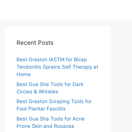
Recent Posts
Best Graston IASTM for Bicep
Tendonitis Sprains Self Therapy at
Home
Best Gua Sha Tools for Dark
Circles & Wrinkles
Best Graston Scraping Tools for
Foot Plantar Fasciitis
Best Gua Sha Tools for Acne
Prone Skin and Rosacea