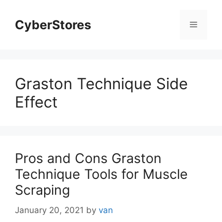
Skip
to
CyberStores
Menu
content
Graston Technique Side
Effect
Pros and Cons Graston
Technique Tools for Muscle
Scraping
January 20, 2021
by
van