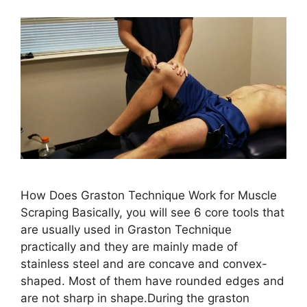
How Does Graston Technique Work for Muscle
Scraping Basically, you will see 6 core tools that
are usually used in Graston Technique
practically and they are mainly made of
stainless steel and are concave and convex-
shaped. Most of them have rounded edges and
are not sharp in shape.During the graston