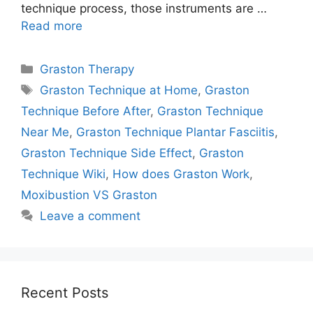
technique process, those instruments are …
Read more
Categories
Graston Therapy
Tags
Graston Technique at Home
,
Graston
Technique Before After
,
Graston Technique
Near Me
,
Graston Technique Plantar Fasciitis
,
Graston Technique Side Effect
,
Graston
Technique Wiki
,
How does Graston Work
,
Moxibustion VS Graston
Leave a comment
Recent Posts