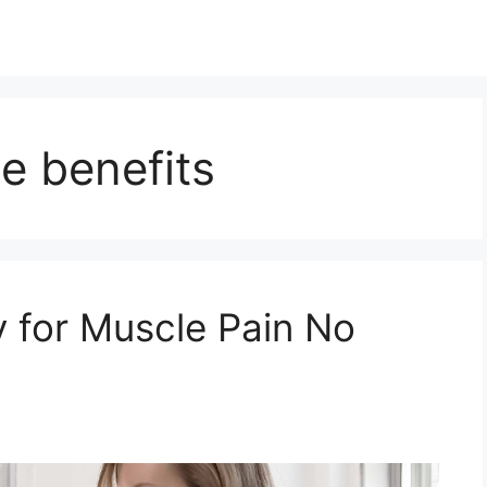
e benefits
 for Muscle Pain No