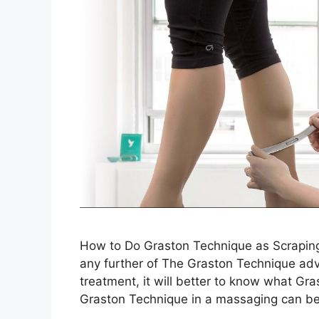
How to Do Graston Technique as Scraping
any further of The Graston Technique adv
treatment, it will better to know what Gr
Graston Technique in a massaging can be 