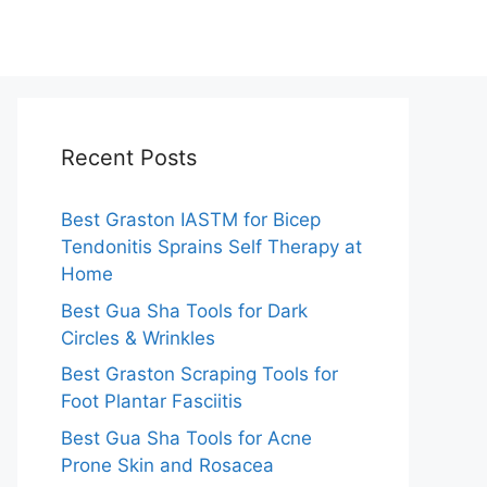
Recent Posts
Best Graston IASTM for Bicep
Tendonitis Sprains Self Therapy at
Home
Best Gua Sha Tools for Dark
Circles & Wrinkles
Best Graston Scraping Tools for
Foot Plantar Fasciitis
Best Gua Sha Tools for Acne
Prone Skin and Rosacea