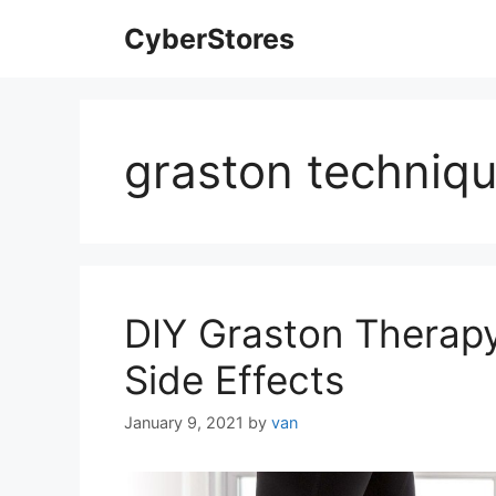
Skip
CyberStores
to
content
graston techniqu
DIY Graston Therapy
Side Effects
January 9, 2021
by
van