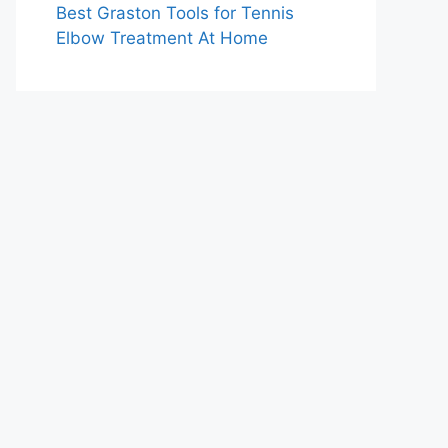
Best Graston Tools for Tennis
Elbow Treatment At Home