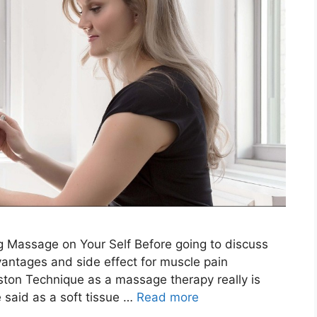
 Massage on Your Self Before going to discuss
antages and side effect for muscle pain
aston Technique as a massage therapy really is
said as a soft tissue …
Read more