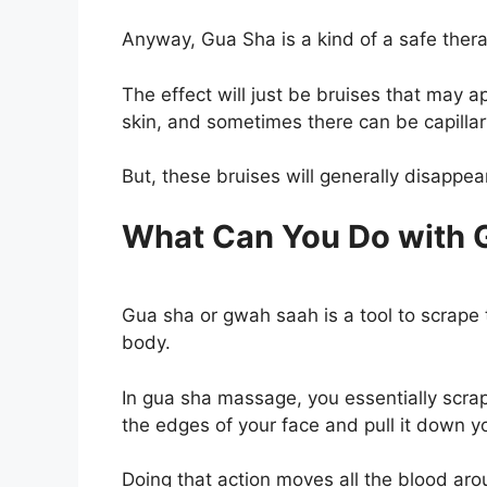
Anyway, Gua Sha is a kind of a safe thera
The effect will just be bruises that may a
skin, and sometimes there can be capill
But, these bruises will generally disappea
What Can You Do with G
Gua sha or gwah saah is a tool to scrape t
body.
In gua sha massage, you essentially scrap
the edges of your face and pull it down y
Doing that action moves all the blood arou