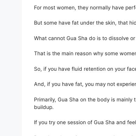
For most women, they normally have perfe
But some have fat under the skin, that hi
What cannot Gua Sha do is to dissolve or
That is the main reason why some women 
So, if you have fluid retention on your fa
And, if you have fat, you may not experie
Primarily, Gua Sha on the body is mainly t
buildup.
If you try one session of Gua Sha and feel 