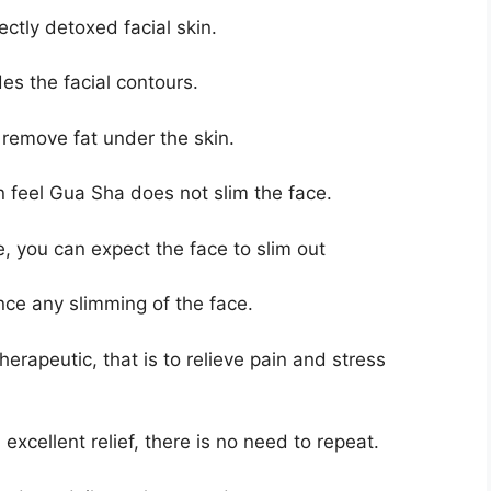
ctly detoxed facial skin.
des the facial contours.
 remove fat under the skin.
feel Gua Sha does not slim the face.
ce, you can expect the face to slim out
nce any slimming of the face.
herapeutic, that is to relieve pain and stress
excellent relief, there is no need to repeat.