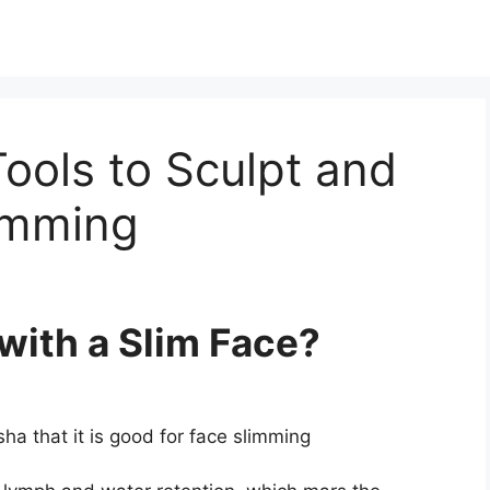
ools to Sculpt and
imming
with a Slim Face?
a that it is good for face slimming