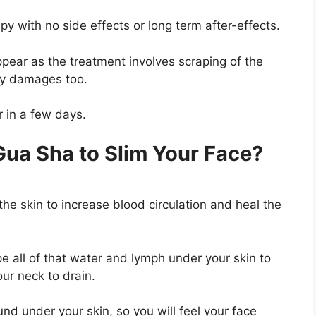
py with no side effects or long term after-effects.
ppear as the treatment involves scraping of the
ary damages too.
r in a few days.
ua Sha to Slim Your Face?
he skin to increase blood circulation and heal the
e all of that water and lymph under your skin to
our neck to drain.
nd under your skin, so you will feel your face