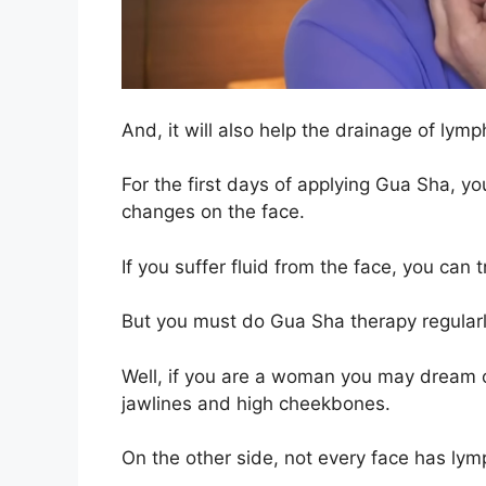
And, it will also help the drainage of lym
For the first days of applying Gua Sha, you
changes on the face.
If you suffer fluid from the face, you can 
But you must do Gua Sha therapy regularly
Well, if you are a woman you may dream o
jawlines and high cheekbones.
On the other side, not every face has ly