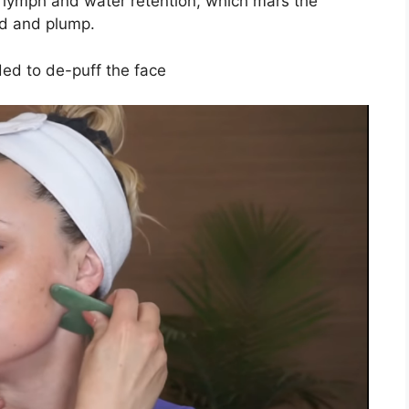
 lymph and water retention, which mars the
und and plump.
eded to de-puff the face