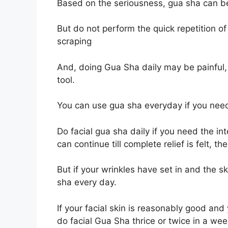
Based on the seriousness, gua sha can be
But do not perform the quick repetition of
scraping
And, doing Gua Sha daily may be painful
tool.
You can use gua sha everyday if you need
Do facial gua sha daily if you need the in
can continue till complete relief is felt, 
But if your wrinkles have set in and the s
sha every day.
If your facial skin is reasonably good and
do facial Gua Sha thrice or twice in a we