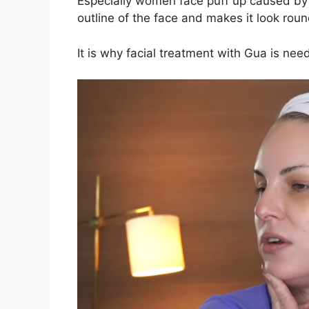
Especially women face puff up caused by
outline of the face and makes it look ro
It is why facial treatment with Gua is ne