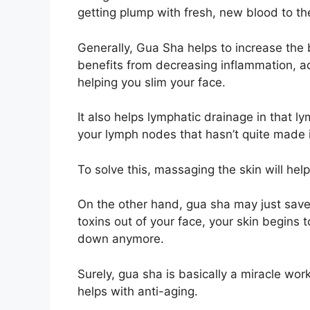
getting plump with fresh, new blood to th
Generally, Gua Sha helps to increase the 
benefits from decreasing inflammation, ad
helping you slim your face.
It also helps lymphatic drainage in that lym
your lymph nodes that hasn’t quite made 
To solve this, massaging the skin will help
On the other hand, gua sha may just save 
toxins out of your face, your skin begins 
down anymore.
Surely, gua sha is basically a miracle wor
helps with anti-aging.