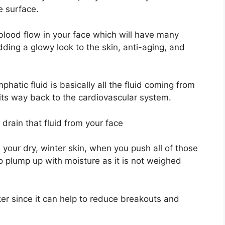
e surface.
blood flow in your face which will have many
ding a glowy look to the skin, anti-aging, and
phatic fluid is basically all the fluid coming from
its way back to the cardiovascular system.
 drain that fluid from your face
your dry, winter skin, when you push all of those
to plump up with moisture as it is not weighed
ker since it can help to reduce breakouts and