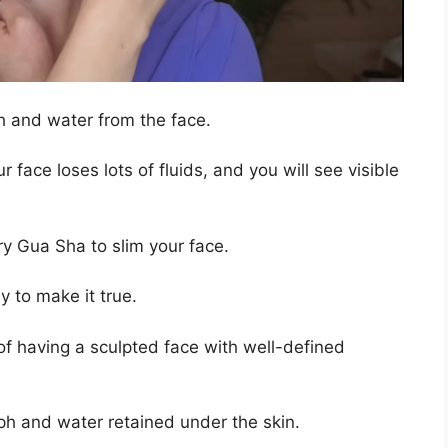
ph and water from the face.
r face loses lots of fluids, and you will see visible
try Gua Sha to slim your face.
 to make it true.
f having a sculpted face with well-defined
mph and water retained under the skin.