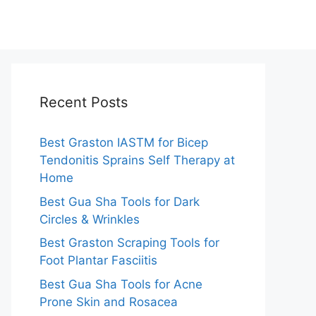
Recent Posts
Best Graston IASTM for Bicep
Tendonitis Sprains Self Therapy at
Home
Best Gua Sha Tools for Dark
Circles & Wrinkles
Best Graston Scraping Tools for
Foot Plantar Fasciitis
Best Gua Sha Tools for Acne
Prone Skin and Rosacea