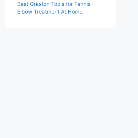
Best Graston Tools for Tennis
Elbow Treatment At Home