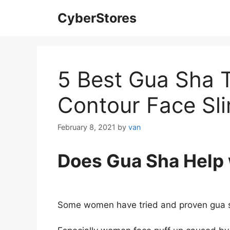
Skip
CyberStores
to
content
5 Best Gua Sha T
Contour Face Sl
February 8, 2021
by
van
Does Gua Sha Help 
Some women have tried and proven gua sh