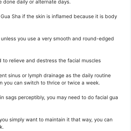
 done daily or alternate days.
 Gua Sha if the skin is inflamed because it is body
, unless you use a very smooth and round-edged
 to relieve and destress the facial muscles
tent sinus or lymph drainage as the daily routine
then you can switch to thrice or twice a week.
kin sags perceptibly, you may need to do facial gua
 you simply want to maintain it that way, you can
ek.