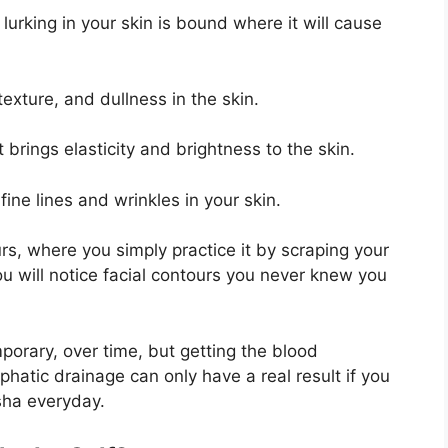
 lurking in your skin is bound where it will cause
texture, and dullness in the skin.
 brings elasticity and brightness to the skin.
fine lines and wrinkles in your skin.
rs, where you simply practice it by scraping your
u will notice facial contours you never knew you
porary, over time, but getting the blood
phatic drainage can only have a real result if you
 sha everyday.