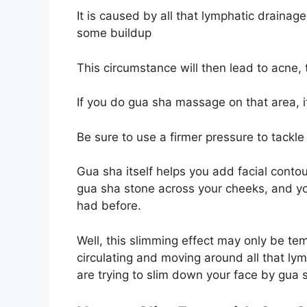
It is caused by all that lymphatic drainage
some buildup
This circumstance will then lead to acne, 
If you do gua sha massage on that area, it
Be sure to use a firmer pressure to tackle 
Gua sha itself helps you add facial contou
gua sha stone across your cheeks, and yo
had before.
Well, this slimming effect may only be tem
circulating and moving around all that lym
are trying to slim down your face by gua